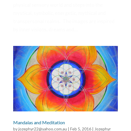
physical sensory world and steps into the
mystical, symbolic, energetic, mythical and
transpersonal realms. The images are inspired
by inner visions, dreams and...
Mandalas and Meditation
by
jozephyr22@yahoo.com.au
|
Feb 5, 2016
|
Jozephyr