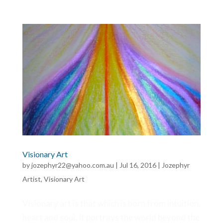
Visionary Art
by
jozephyr22@yahoo.com.au
|
Jul 16, 2016
|
Jozephyr
Artist
,
Visionary Art
Visionary art is that which is born from intuition,
heart and soul. It portrays the world beyond the