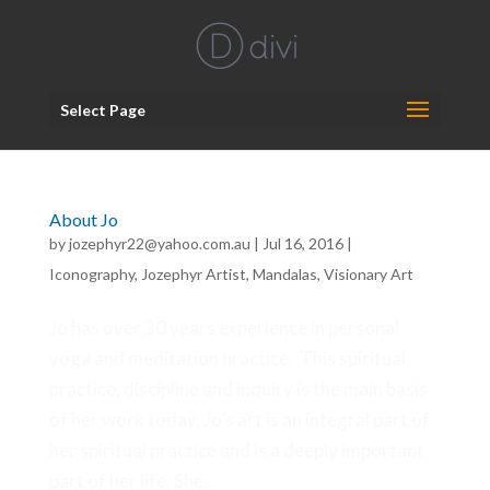
Select Page
About Jo
by
jozephyr22@yahoo.com.au
|
Jul 16, 2016
|
Iconography
,
Jozephyr Artist
,
Mandalas
,
Visionary Art
Jo has over 30 years experience in personal
yoga and meditation practice. This spiritual
practice, discipline and inquiry is the main basis
of her work today. Jo’s art is an integral part of
her spiritual practice and is a deeply important
part of her life. She...